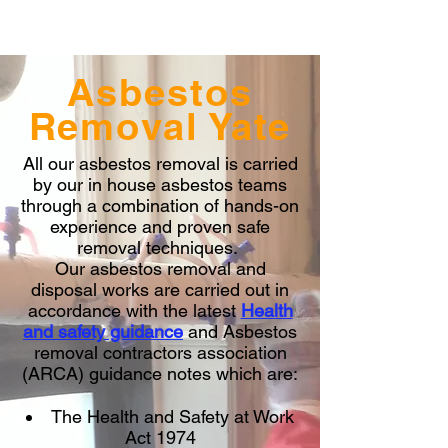
Asbestos
Removal Yate
All our asbestos removal is carried
by our in house asbestos teams
through a combination of hands-on
experience and proven safe
removal techniques.
Our asbestos removal and
disposal works are carried out in
accordance with the latest
Health
and safety guidance
and Asbestos
removal contractors association
(ARCA) guidance notes which are:
The Health and Safety at Work
Act 1974