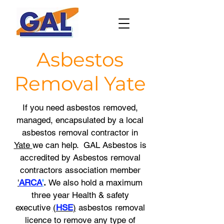
Asbestos
Removal
Yate
If you need asbestos removed,
managed, encapsulated by a local
asbestos removal contractor in
Yate
we
can help. GAL Asbestos is
accredited by Asbestos removal
contractors association member
'
ARCA
'
.
We also hold a maximum
three year
Health & safety
executive
(
HSE
)
asbestos removal
licence to remove any type of