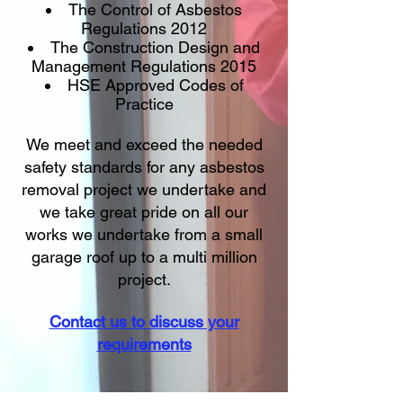
The Control of Asbestos
Regulations 2012
The Construction Design and
Management Regulations 2015
HSE Approved Codes of
Practice
We meet and exceed the needed
safety standards for any asbestos
removal project we undertake and
we take great pride on all our
works we undertake from a small
garage roof up to a multi million
project.
Contact us to discuss your
requirements