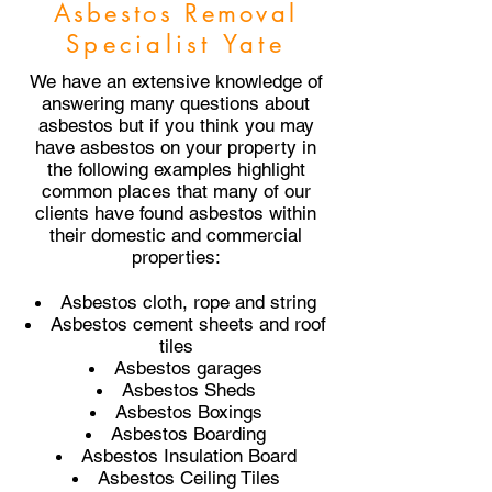
Asbestos Removal
Specialist Yate
We have an extensive knowledge of
answering many questions about
asbestos but if you think you may
have asbestos on your property in
the following examples highlight
common places that many of our
clients have found asbestos within
their domestic and commercial
properties:
Asbestos cloth, rope and string
Asbestos cement sheets and roof
tiles
Asbestos garages
Asbestos Sheds
Asbestos Boxings
Asbestos Boarding
Asbestos Insulation Board
Asbestos Ceiling Tiles