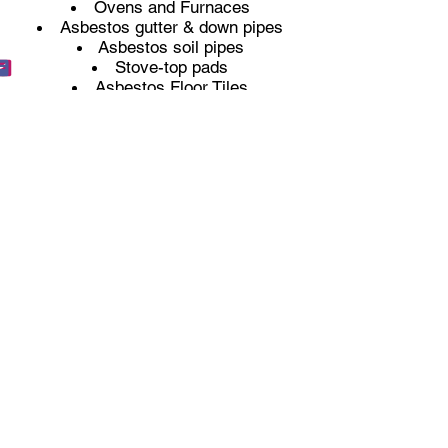
Ovens and Furnaces
Asbestos gutter & down pipes
Asbestos soil pipes
Stove-top pads
Asbestos Floor Tiles
Mastics and Sealants
Toilet cisterns
Asbestos Texture coatings (Artex)
Sprayed insulation
Thermal pipe insulation
Licenced Asbestos Removal
Non-Licenced Asbestos Removal
Any property built before the year
2000 could potentially still have
asbestos within it. If you have any
worries at all that you have asbestos
on your property and you need it
removing then please do
get in touch
with us
, so we can provide you with a
competitive quote for its removal.