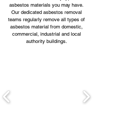
asbestos materials you may have.
Our dedicated asbestos removal
teams regularly remove all types of
asbestos material from domestic,
commercial, industrial and local
authority buildings.