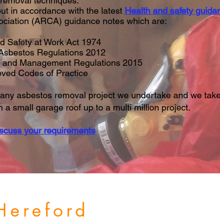
 removal techniques.
ut in accordance with the latest
Health and safety guida
ociation (ARCA) guidance notes which are:
d Safety at Work Act 1974
 Asbestos Regulations 2012
n and Management Regulations 2015
ved Codes of Practice
any asbestos removal project we undertake and we take
a small garage roof up to a multi million project.
iscuss your requirements
 Hereford