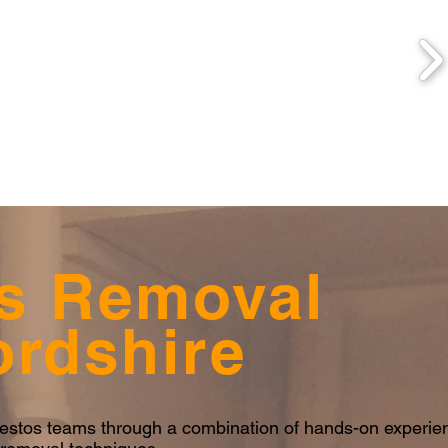
s Removal
ordshire
sbestos teams through a combination of hands-on experi