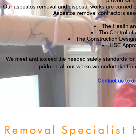
proven safe
Our asbestos removal and disposal works are carried o
Asbestos removal contractors ass
The Health an
The Control of
The Construction Desig
HSE Appro
We meet and exceed the needed safety standards for 
pride on all our works we undertake from 
Contact us to d
s Removal
Specialist