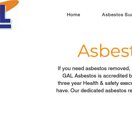
Home
Asbestos Su
Asbes
If you need asbestos removed, 
GAL Asbestos is accredited 
three year
Health & safety exec
have. Our dedicated asbestos re