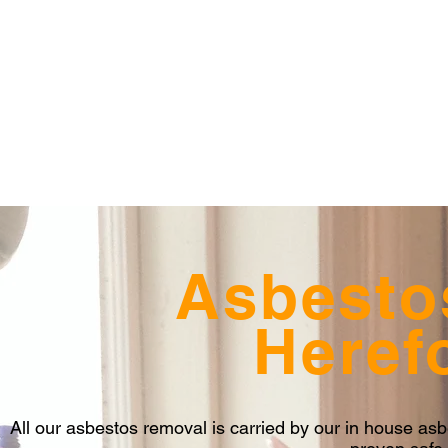
Asbesto
Heref
All our asbestos removal is carried by our in house a