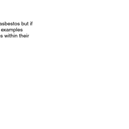
sbestos but if
g examples
 within their