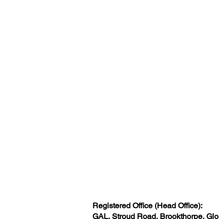
Registered Office (Head Office):
GAL, Stroud Road, Brookthorpe, Gl