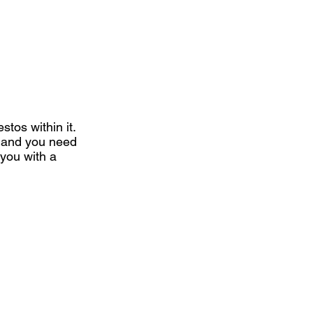
stos within it.
y and you need
 you with a