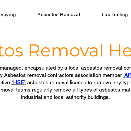
rveying
Asbestos Removal
Lab Testing
tos Removal
He
managed, encapsulated by a local asbestos removal con
by Asbestos removal contractors association member
'
A
utive
(
HSE
)
asbestos removal licence to remove any typ
moval teams regularly remove all types of asbestos mat
industrial and local authority buildings.