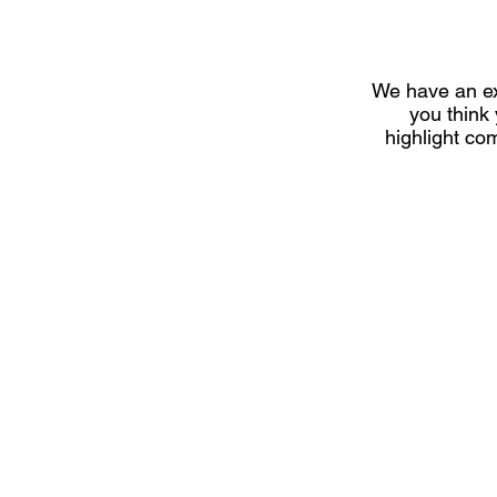
We have an ex
you think
highlight co