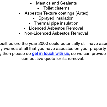
Mastics and Sealants
Toilet cisterns
Asbestos Texture coatings (Artex)
Sprayed insulation
Thermal pipe insulation
Licenced Asbestos Removal
Non-Licenced Asbestos Removal
uilt before the year 2000 could potentially still have asbe
ny worries at all that you have asbestos on your propert
ng then please do
get in touch with us
, so we can provide
competitive quote for its removal.