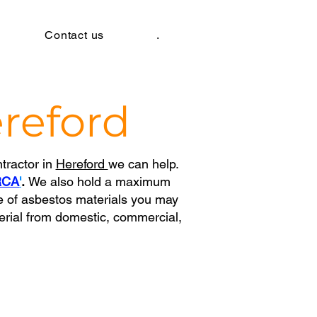
Contact us
.
reford
tractor in
Hereford
we
can help.
RCA
'
.
We also hold a maximum
e of asbestos materials you may
erial from domestic, commercial,