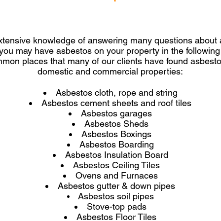
tensive knowledge of answering many questions about a
 you may have asbestos on your property in the followin
mmon places that many of our clients have found asbestos
domestic and commercial properties:
Asbestos cloth, rope and string
Asbestos cement sheets and roof tiles
Asbestos garages
Asbestos Sheds
Asbestos Boxings
Asbestos Boarding
Asbestos Insulation Board
Asbestos Ceiling Tiles
Ovens and Furnaces
Asbestos gutter & down pipes
Asbestos soil pipes
Stove-top pads
Asbestos Floor Tiles