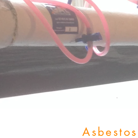
Asbesto