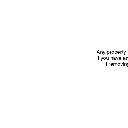
Any property b
If you have a
it removi