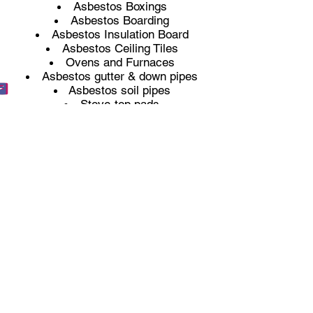
Asbestos Boxings
Asbestos Boarding
Asbestos Insulation Board
Asbestos Ceiling Tiles
Ovens and Furnaces
Asbestos gutter & down pipes
Asbestos soil pipes
Stove-top pads
Asbestos Floor Tiles
Mastics and Sealants
Toilet cisterns
Asbestos Texture coatings (Artex)
Sprayed insulation
Thermal pipe insulation
Licenced Asbestos Removal
Non-Licenced Asbestos Removal
Any property built before the year
2000 could potentially still have
asbestos within it. If you have any
worries at all that you have asbestos
on your property and you need it