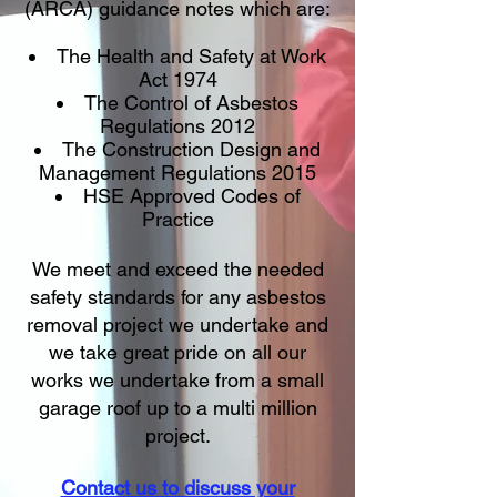
(ARCA) guidance notes which are:
The Health and Safety at Work
Act 1974
The Control of Asbestos
Regulations 2012
The Construction Design and
Management Regulations 2015
HSE Approved Codes of
Practice
We meet and exceed the needed
safety standards for any asbestos
removal project we undertake and
we take great pride on all our
works we undertake from a small
garage roof up to a multi million
project.
Contact us to discuss your