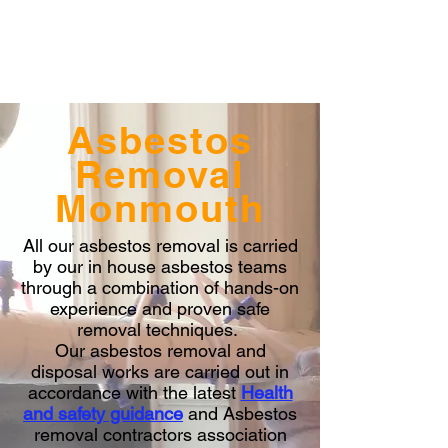
Asbestos
Removal
Monmouth
All our asbestos removal is carried
by our in house asbestos teams
through a combination of hands-on
experience and proven safe
removal techniques.
Our asbestos removal and
disposal works are carried out in
accordance with the latest
Health
and safety guidance
and Asbestos
removal contractors association