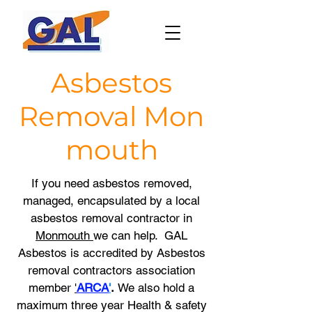
Asbestos
Removal
Mon
mouth
If you need asbestos removed,
managed, encapsulated by a local
asbestos removal contractor in
Monmouth
we
can help. GAL
Asbestos is accredited by Asbestos
removal contractors association
member
'
ARCA
'
.
We also hold a
maximum three year
Health & safety