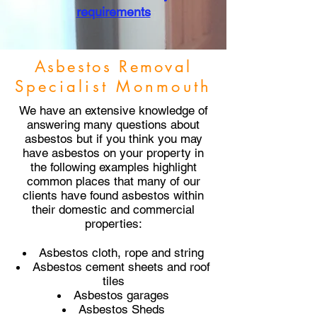
requirements
Asbestos Removal
Specialist Monmouth
We have an extensive knowledge of
answering many questions about
asbestos but if you think you may
have asbestos on your property in
the following examples highlight
common places that many of our
clients have found asbestos within
their domestic and commercial
properties:
Asbestos cloth, rope and string
Asbestos cement sheets and roof
tiles
Asbestos garages
Asbestos Sheds