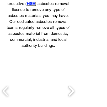
executive
(
HSE
)
asbestos removal
licence to remove any type of
asbestos materials you may have.
Our dedicated asbestos removal
teams regularly remove all types of
asbestos material from domestic,
commercial, industrial and local
authority buildings.